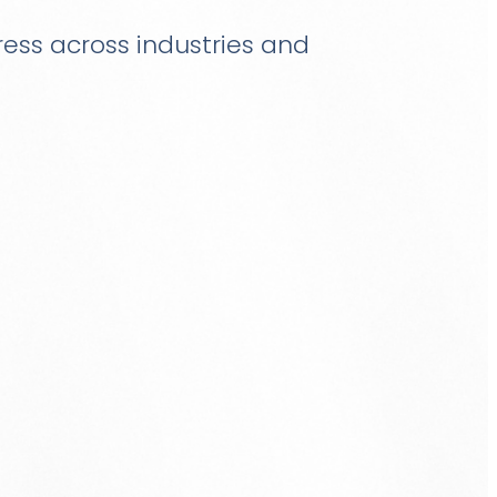
gress across industries and