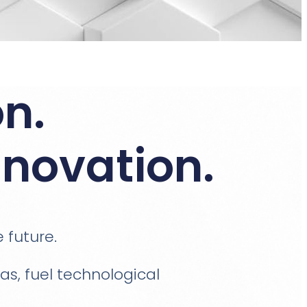
n.
nnovation.
e future.
s, fuel technological