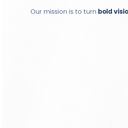
Our mission is to turn
bold visi