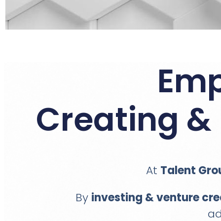
Emp
Creating & 
At
Talent Gro
By
investing & venture cre
ad