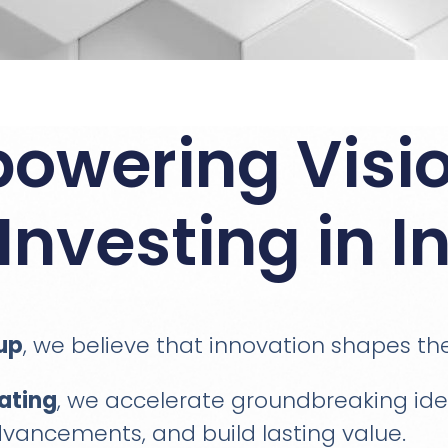
owering Visio
Investing in I
up
, we believe that innovation shapes th
ating
, we accelerate groundbreaking idea
vancements, and build lasting value.