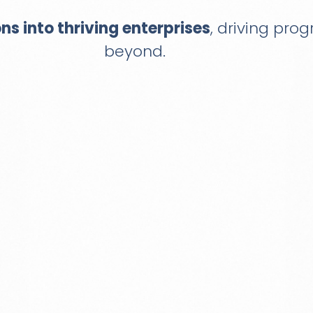
ons into thriving enterprises
, driving pro
beyond.